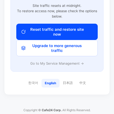
Site traffic resets at midnight.
To restore access now, please check the options
below.
Reset traffic and restore site
now
Upgrade to more generous
traffic
Go to My Service Management →
한국어
日本語
中文
English
Copyright ©
Cafe24 Corp.
All Rights Reserved.