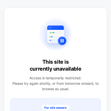
This site is
currently unavailable
Access is temporarily restricted.
Please try again shortly, or from tomorrow onward, to
browse as usual.
For site owners